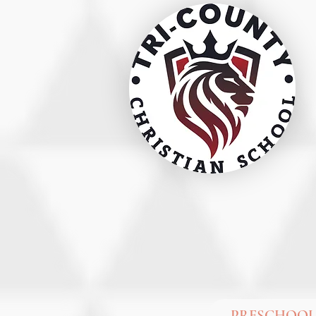
PRESCHOOL