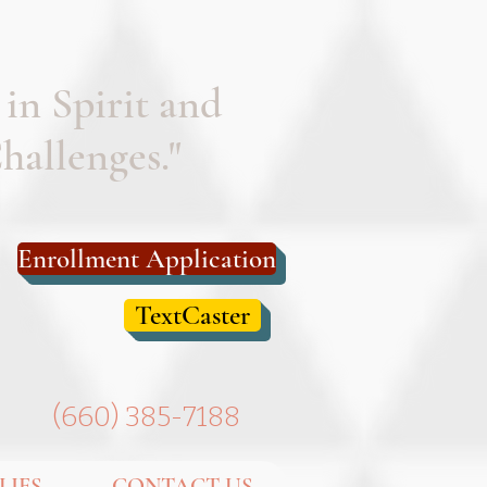
 in Spirit and
allenges."
Enrollment Application
TextCaster
(
660) 385-7188
LIES
CONTACT US