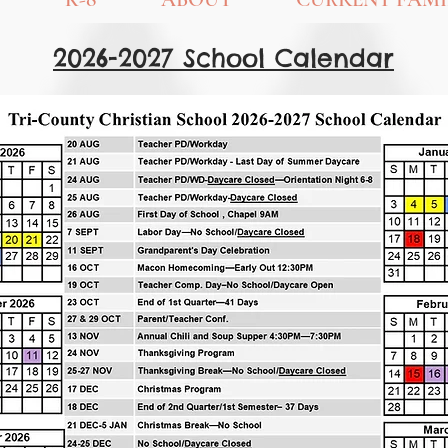
2026-2027 School Calendar