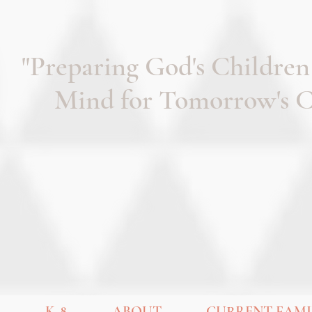
"Preparing God's Children
Mind for Tomorrow's Ch
K-8
ABOUT
CURRENT FAMI