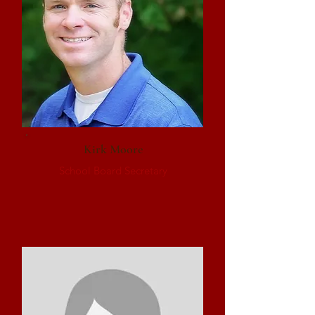
Kirk Moore
School Board Secretary