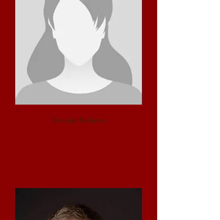
Brenda Roberts