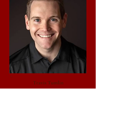
Travis Tumlin