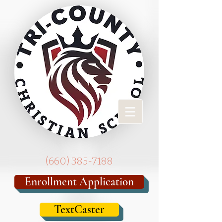
(
660) 385-7188
Enrollment Application
TextCaster