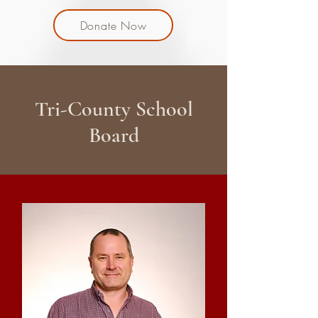
Donate Now
Tri-County School
Board