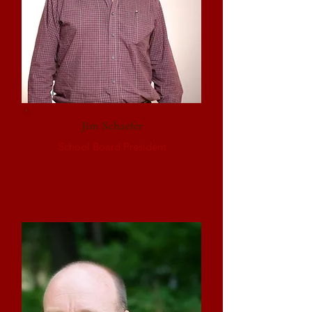
Jim Schaefer
School Board President