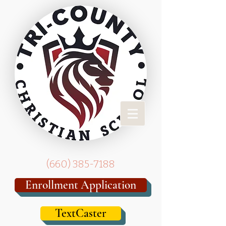
(
660) 385-7188
Enrollment Application
TextCaster