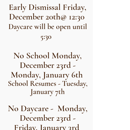
Early Dismissal Friday,
December 20th@ 12:30
Daycare will be open until
5:30
No School Monday,
December 23rd -
Monday, January 6th
School Resumes - Tuesday,
January 7th
No Daycare - Monday,
December 23rd -
Friday, January 3rd