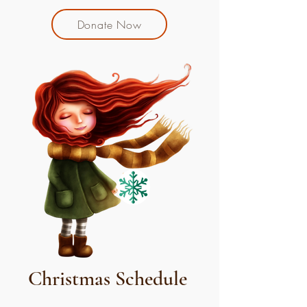
Donate Now
Christmas Schedule