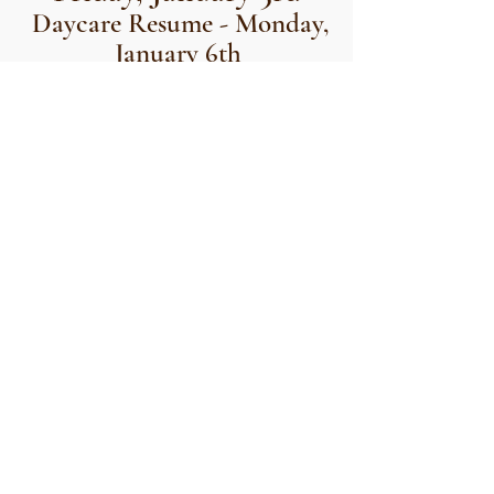
Daycare Resume - Monday,
January 6th
Classes Resume - Tuesday,
January 7th